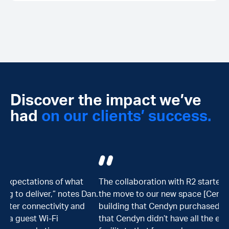
Discover the impact we’ve
had
on our clients’ success.
The collaboration with R2 started in combination with
an.
the move to our new space [Cendyn SPACES], the new
building that Cendyn purchased. We realized quickly
that Cendyn didn’t have all the expertise required to