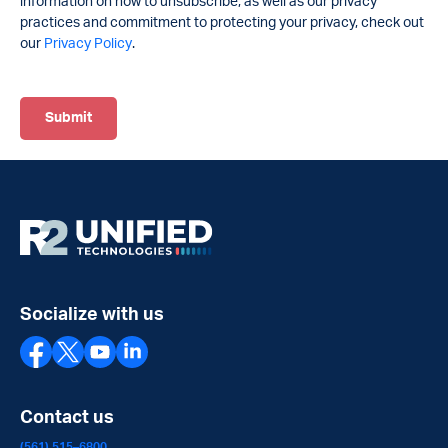
information on how to unsubscribe, as well as our privacy
practices and commitment to protecting your privacy, check out
our
Privacy Policy
.
Socialize with us
Contact us
(561) 515–6800