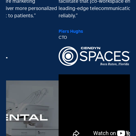
facilitate that [co-workspace environment with
zed
leading-edge telecommunication technologies]
reliably.”
Piers Hughs
CTO