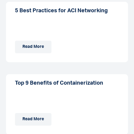
5 Best Practices for ACI Networking
Read More
Top 9 Benefits of Containerization
Read More