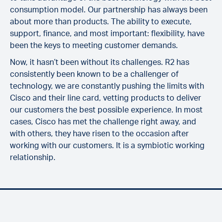
consumption model. Our partnership has always been
about more than products. The ability to execute,
support, finance, and most important: flexibility, have
been the keys to meeting customer demands.
Now, it hasn’t been without its challenges. R2 has
consistently been known to be a challenger of
technology, we are constantly pushing the limits with
Cisco and their line card, vetting products to deliver
our customers the best possible experience. In most
cases, Cisco has met the challenge right away, and
with others, they have risen to the occasion after
working with our customers. It is a symbiotic working
relationship.