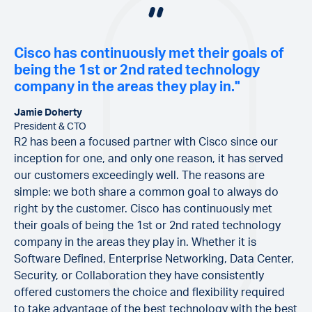
Cisco has continuously met their goals of
being the 1st or 2nd rated technology
company in the areas they play in."
Jamie Doherty
President & CTO
R2 has been a focused partner with Cisco since our
inception for one, and only one reason, it has served
our customers exceedingly well. The reasons are
simple: we both share a common goal to always do
right by the customer. Cisco has continuously met
their goals of being the 1st or 2nd rated technology
company in the areas they play in. Whether it is
Software Defined, Enterprise Networking, Data Center,
Security, or Collaboration they have consistently
offered customers the choice and flexibility required
to take advantage of the best technology with the best