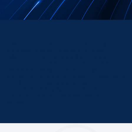
About Cisco
To shape the future of the Internet by creating
unprecedented value and opportunity for our
customers, employees, investors, and ecosystem
partners. Cisco helps seize the opportunities of
tomorrow by proving that amazing things can happen
when you connect the unconnected. An integral part of
our DNA is creating long-lasting customer
partnerships, working together to identify our
customers’ needs and provide solutions that fuel their
success.