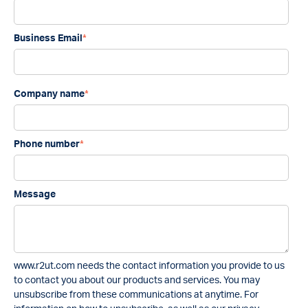
Business Email
*
Company name
*
Phone number
*
Message
www.r2ut.com needs the contact information you provide to us
to contact you about our products and services. You may
unsubscribe from these communications at anytime. For