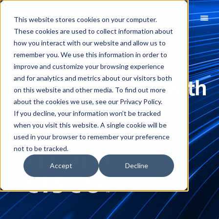
This website stores cookies on your computer.
These cookies are used to collect information about
how you interact with our website and allow us to
remember you. We use this information in order to
improve and customize your browsing experience
and for analytics and metrics about our visitors both
Our Partnership with
on this website and other media. To find out more
about the cookies we use, see our Privacy Policy.
Cisco
If you decline, your information won’t be tracked
when you visit this website. A single cookie will be
used in your browser to remember your preference
not to be tracked.
Accept
Decline