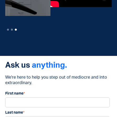
Ask us
anything.
We're here to help you step out of mediocre and into
extraordinary.
First name
*
Last name
*