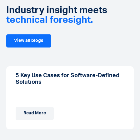
Industry insight meets
technical foresight.
View all blogs
5 Key Use Cases for Software-Defined
Solutions
Read More