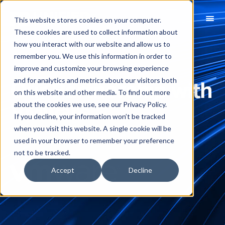
This website stores cookies on your computer.
These cookies are used to collect information about
how you interact with our website and allow us to
remember you. We use this information in order to
improve and customize your browsing experience
and for analytics and metrics about our visitors both
Our Partnership with
on this website and other media. To find out more
about the cookies we use, see our Privacy Policy.
VMware
If you decline, your information won’t be tracked
when you visit this website. A single cookie will be
used in your browser to remember your preference
not to be tracked.
Accept
Decline