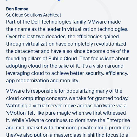
Ben Remsa
Sr. Cloud Solutions Architect
Part of the Dell Technologies family, VMware made
their name as the leader in virtualization technologies.
Over the last two decades, the efficiencies gained
through virtualization have completely revolutionized
the datacenter and have also since become one of the
founding pillars of Public Cloud. That focus isn’t about
adopting cloud for the sake of it, it’s a vision around
leveraging cloud to achieve better security, efficiency,
app modernization and mobility.
VMware is responsible for popularizing many of the
cloud computing concepts we take for granted today.
Watching a virtual server move across hardware via a
‘vMotion’ felt like pure magic when we first witnessed
it. While VMware continues to dominate the Enterprise
and mid-market with their core private cloud products,
they’ve also put on a masterclass in shifting focus to a