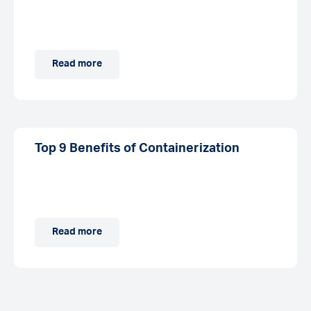
Read more
Top 9 Benefits of Containerization
Read more