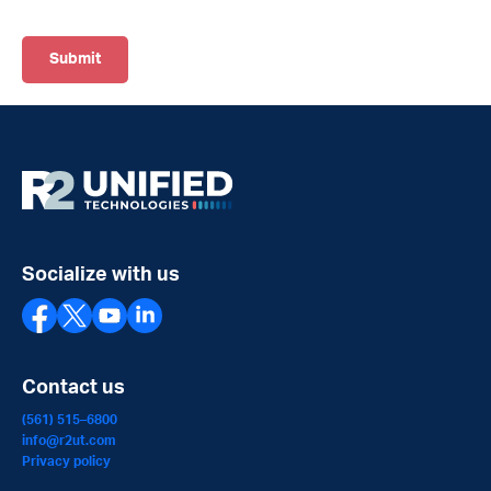
Socialize with us
Contact us
(561) 515–6800
info@r2ut.com
Privacy policy