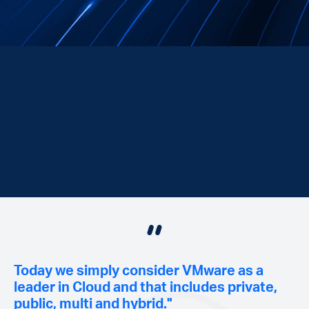
About VMware
We believe that software has the power to unlock new
possibilities for people and our planet. Our software
forms a digital foundation that powers the apps,
services, and experiences transforming the world.
Today we simply consider VMware as a
leader in Cloud and that includes private,
public, multi and hybrid."