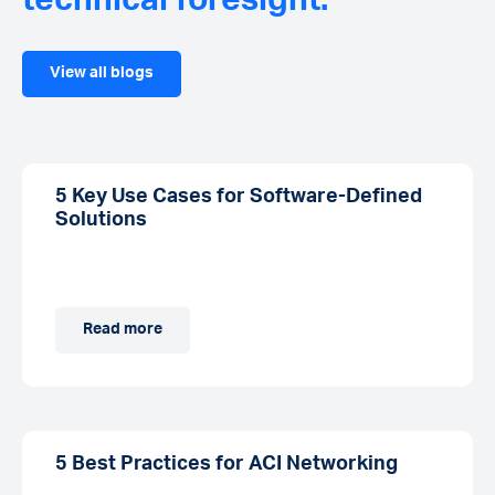
technical foresight.
View all blogs
5 Key Use Cases for Software-Defined
Solutions
Read more
5 Best Practices for ACI Networking