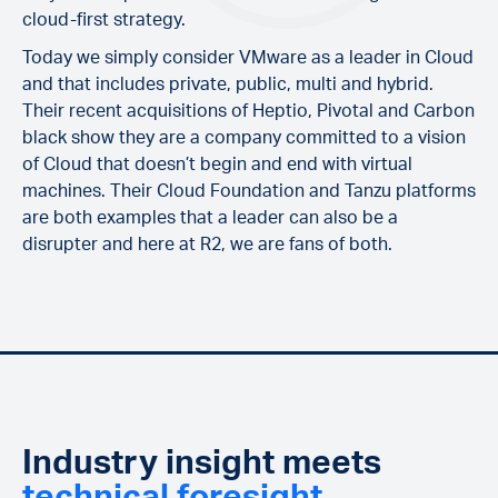
cloud-first strategy.
Today we simply consider VMware as a leader in Cloud
and that includes private, public, multi and hybrid.
Their recent acquisitions of Heptio, Pivotal and Carbon
black show they are a company committed to a vision
of Cloud that doesn’t begin and end with virtual
machines. Their Cloud Foundation and Tanzu platforms
are both examples that a leader can also be a
disrupter and here at R2, we are fans of both.
Industry insight meets