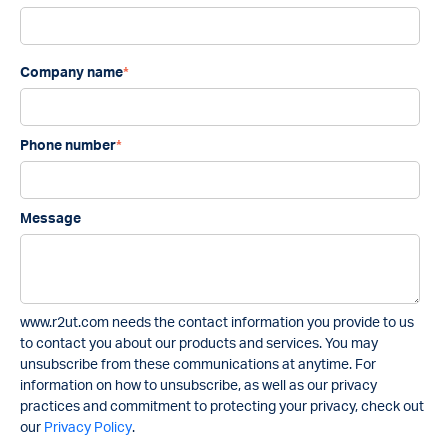
Company name
*
Phone number
*
Message
www.r2ut.com needs the contact information you provide to us
to contact you about our products and services. You may
unsubscribe from these communications at anytime. For
information on how to unsubscribe, as well as our privacy
practices and commitment to protecting your privacy, check out
our
Privacy Policy
.