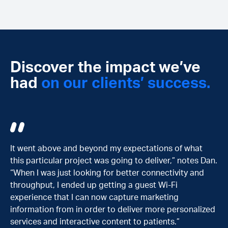
Discover the impact we’ve
had
on our clients’ success.
 of what
The collaboration with R2 started in combinatio
,” notes Dan.
the move to our new space [Cendyn SPACES], t
ivity and
building that Cendyn purchased. We realized qui
Fi
that Cendyn didn’t have all the expertise require
ng
facilitate that [co-workspace environment with
personalized
leading-edge telecommunication technologies]
.”
reliably.”