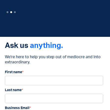
Ask us
anything.
We're here to help you step out of mediocre and into
extraordinary.
First name
*
Last name
*
Business Email
*