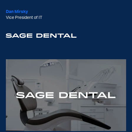
Piers Hughs
CTO